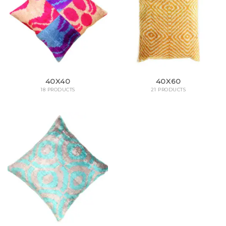
40X40
40X60
18 PRODUCTS
21 PRODUCTS