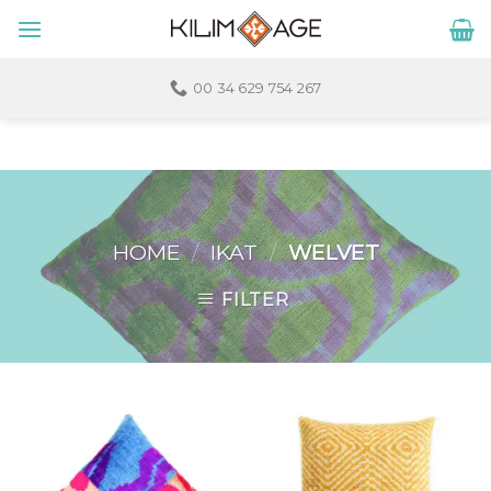
Skip
to
content
00 34 629 754 267
HOME
/
IKAT
/
WELVET
FILTER