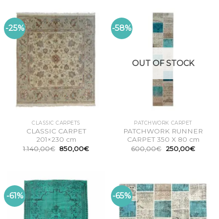
-25%
-58%
OUT OF STOCK
CLASSIC CARPETS
PATCHWORK CARPET
CLASSIC CARPET
PATCHWORK RUNNER
201×230 cm
CARPET 350 X 80 cm
Original
Current
Original
Curren
1.140,00
€
850,00
€
600,00
€
250,00
€
price
price
price
price
was:
is:
was:
is:
1.140,00€.
850,00€.
600,00€.
250,00
-61%
-65%