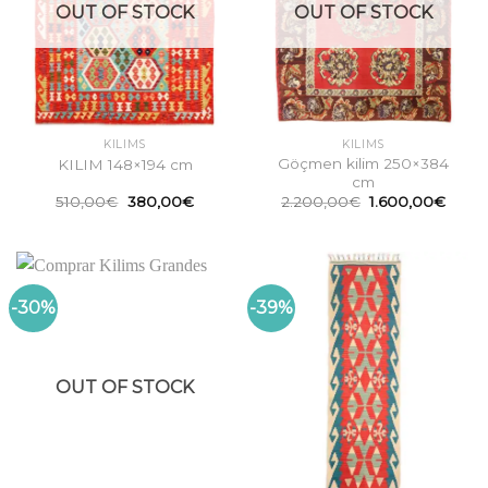
OUT OF STOCK
OUT OF STOCK
KILIMS
KILIMS
Göçmen kilim 250×384
KILIM 148×194 cm
cm
Original
Current
Original
Curre
510,00
€
380,00
€
2.200,00
€
1.600,00
€
price
price
price
price
was:
is:
was:
is:
510,00€.
380,00€.
2.200,00€.
1.600
-30%
-39%
OUT OF STOCK