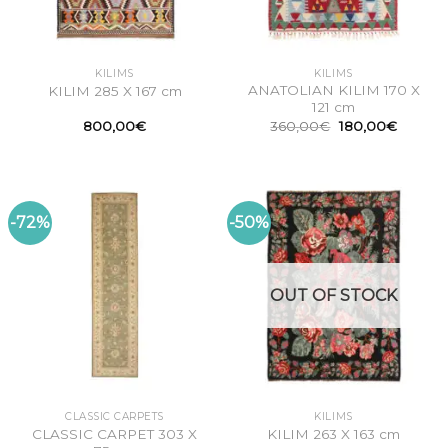
KILIMS
KILIMS
ANATOLIAN KILIM 170 X
KILIM 285 X 167 cm
121 cm
Original
Current
800,00
€
360,00
€
180,00
€
price
price
was:
is:
360,00€.
180,00
-72%
-50%
OUT OF STOCK
CLASSIC CARPETS
KILIMS
CLASSIC CARPET 303 X
KILIM 263 X 163 cm