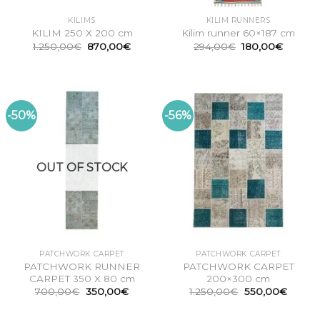
KILIMS
KILIM RUNNERS
KILIM 250 X 200 cm
Kilim runner 60×187 cm
Original
Current
Original
Current
1.250,00
€
870,00
€
294,00
€
180,00
€
price
price
price
price
was:
is:
was:
is:
1.250,00€.
870,00€.
294,00€.
180,00
-50%
-56%
OUT OF STOCK
PATCHWORK CARPET
PATCHWORK CARPET
PATCHWORK RUNNER
PATCHWORK CARPET
CARPET 350 X 80 cm
200×300 cm
Original
Current
Original
Curren
700,00
€
350,00
€
1.250,00
€
550,00
€
price
price
price
price
was:
is:
was:
is:
700,00€.
350,00€.
1.250,00€.
550,00