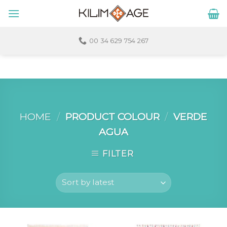
Skip
to
content
00 34 629 754 267
HOME
/
PRODUCT COLOUR
/
VERDE
AGUA
FILTER