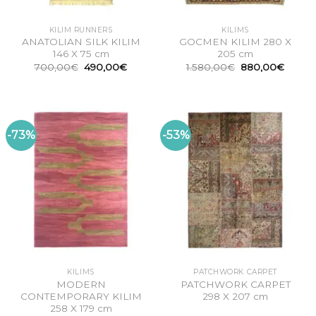
KILIM RUNNERS
KILIMS
ANATOLIAN SILK KILIM
GOCMEN KILIM 280 X
146 X 75 cm
205 cm
Original
Current
Original
Curren
700,00
€
490,00
€
1.580,00
€
880,00
€
price
price
price
price
was:
is:
was:
is:
700,00€.
490,00€.
1.580,00€.
880,0
-73%
-53%
KILIMS
PATCHWORK CARPET
MODERN
PATCHWORK CARPET
CONTEMPORARY KILIM
298 X 207 cm
258 X 179 cm