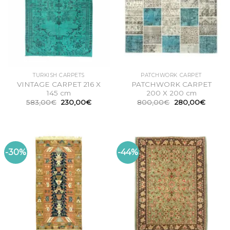
TURKISH CARPETS
PATCHWORK CARPET
VINTAGE CARPET 216 X
PATCHWORK CARPET
145 cm
200 X 200 cm
Original
Current
Original
Curren
583,00
€
230,00
€
800,00
€
280,00
€
price
price
price
price
was:
is:
was:
is:
583,00€.
230,00€.
800,00€.
280,00
-30%
-44%