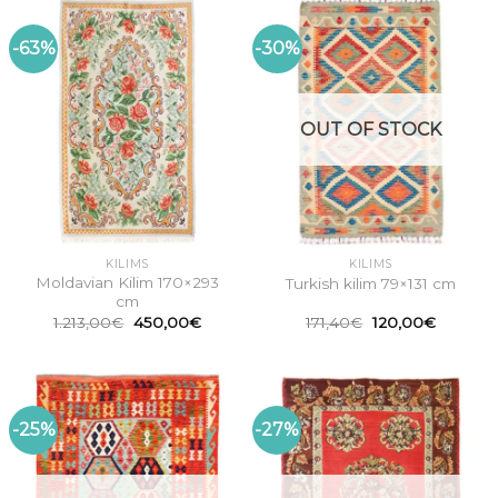
-63%
-30%
OUT OF STOCK
KILIMS
KILIMS
Moldavian Kilim 170×293
Turkish kilim 79×131 cm
cm
Original
Current
Original
Current
1.213,00
€
450,00
€
171,40
€
120,00
€
price
price
price
price
was:
is:
was:
is:
1.213,00€.
450,00€.
171,40€.
120,00€
-25%
-27%