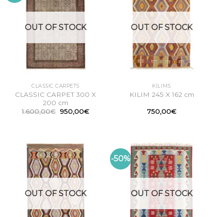
OUT OF STOCK
OUT OF STOCK
CLASSIC CARPETS
KILIMS
CLASSIC CARPET 300 X
KILIM 245 X 162 cm
200 cm
Original
Current
1.600,00
€
950,00
€
750,00
€
price
price
was:
is:
1.600,00€.
950,00€.
-50%
OUT OF STOCK
OUT OF STOCK