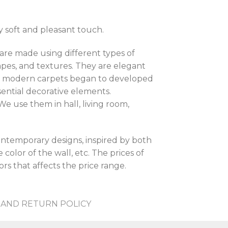
y soft and pleasant touch.
are made using different types of
shapes, and textures. They are elegant
hen modern carpets began to developed
sential decorative elements.
e use them in hall, living room,
contemporary designs, inspired by both
color of the wall, etc. The prices of
rs that affects the price range.
AND RETURN POLICY