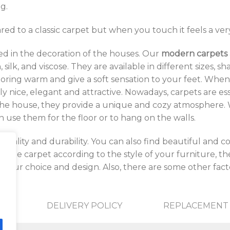
g.
ed to a classic carpet but when you touch it feels a ver
d in the decoration of the houses. Our
modern carpets
 silk, and viscose. They are available in different sizes, 
looring warm and give a soft sensation to your feet. W
ly nice, elegant and attractive. Nowadays, carpets are es
the house, they provide a unique and cozy atmosphere. W
use them for the floor or to hang on the walls.
quality and durability. You can also find beautiful and 
 the carpet according to the style of your furniture, the 
your choice and design. Also, there are some other facto
DELIVERY POLICY
REPLACEMENT 