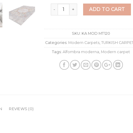
New fragment rosette 200x300 cm qu
ADD TO CART
SKU:
KA MOD MT120
Categories:
Modern Carpets
,
TURKISH CARPE
Tags:
Alfombra moderna
,
Modern carpet
N
REVIEWS (0)