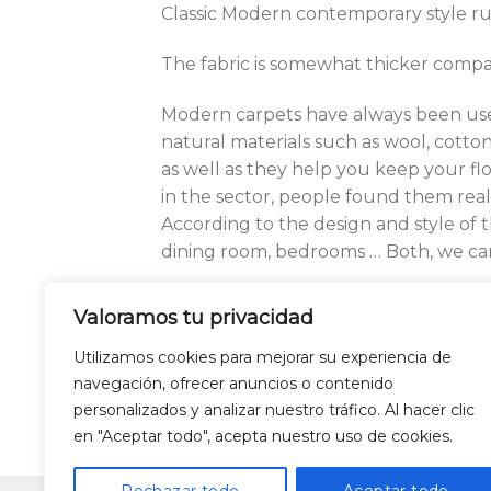
Classic Modern contemporary style ru
The fabric is somewhat thicker compar
Modern carpets have always been use
natural materials such as wool, cotton,
as well as they help you keep your f
in the sector, people found them real
According to the design and style of 
dining room, bedrooms … Both, we can 
Our modern carpets collection offers 
Valoramos tu privacidad
classic and modern art. You can choose
the modern carpets vary according to 
Utilizamos cookies para mejorar su experiencia de
navegación, ofrecer anuncios o contenido
personalizados y analizar nuestro tráfico. Al hacer clic
en "Aceptar todo", acepta nuestro uso de cookies.
LEGAL WARNING