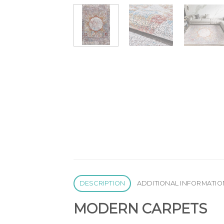
DESCRIPTION
ADDITIONAL INFORMATIO
MODERN CARPETS