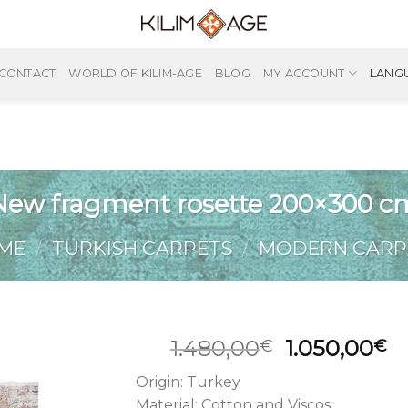
CONTACT
WORLD OF KILIM-AGE
BLOG
MY ACCOUNT
LANG
New fragment rosette 200×300 c
ME
/
TURKISH CARPETS
/
MODERN CARP
Original
C
1.480,00
1.050,00
€
€
price
pr
Origin: Turkey
was:
is
Material: Cotton and Viscos