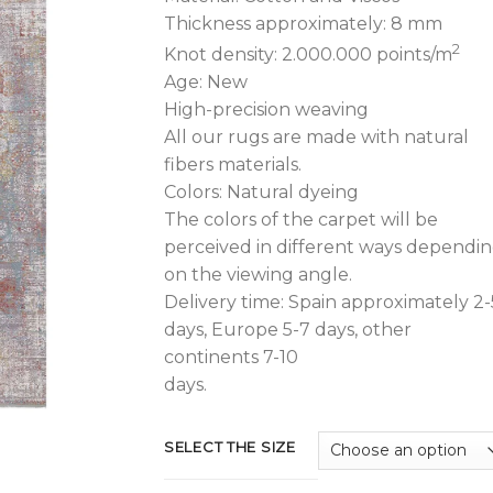
1.480,00€.
1
Thickness approximately: 8 mm
2
Knot density: 2.000.000 points/m
Age: New
High-precision weaving
All our rugs are made with natural
fibers materials.
Colors: Natural dyeing
The colors of the carpet will be
perceived in different ways dependi
on the viewing angle.
Delivery time: Spain approximately 2-
days, Europe 5-7 days, other
continents 7-10
days.
SELECT THE SIZE