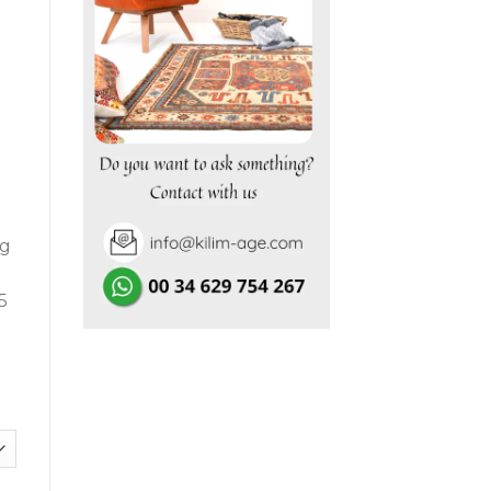
.050,00€.
ng
5