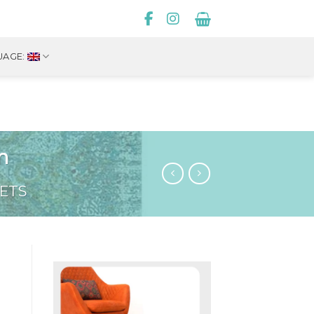
UAGE:
m
ETS
urrent
ice
: