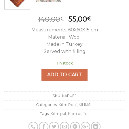
Original
Current
140,00
55,00
€
€
price
price
Measurements: 60X60X15 cm
was:
is:
Material: Wool
140,00€.
55,00€.
Made in Turkey
Served with filling
1 in stock
ADD TO CART
SKU:
KAPUF 1
Categories:
Kilim Pouf
,
KILIMS
,
,
Tags:
Kilim puf
,
Kilim puffer