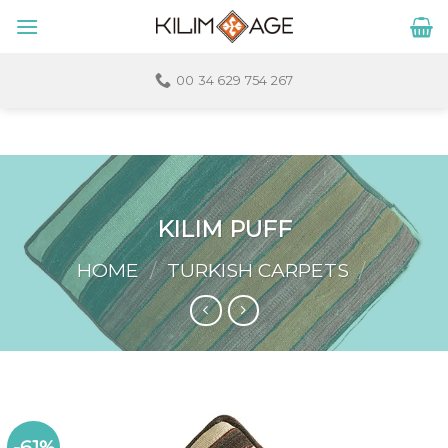
Skip
to
content
00 34 629 754 267
KILIM PUFF
HOME
/
TURKISH CARPETS
/
-61%