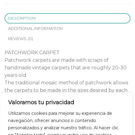
DESCRIPTION
ADDITIONAL INFORMATION
REVIEWS (0)
PATCHWORK CARPET
Patchwork carpets are made with scraps of
handmade vintage carpets that are roughly 20-30
years old.
The traditional mosaic method of patchwork allows
the carpets to be made in the sizes desired by each
client.
Valoramos tu privacidad
All of our patchwork carpets are handcrafted with
high quality materials.
Utilizamos cookies para mejorar su experiencia de
navegación, ofrecer anuncios o contenido
personalizados y analizar nuestro tráfico. Al hacer clic