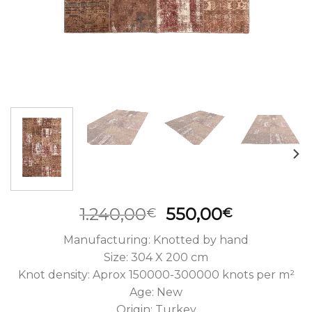
Original
Current
1.240,00
550,00
€
€
price
price
Manufacturing: Knotted by hand
was:
is:
Size: 304 X 200 cm
1.240,00€.
550,00€.
Knot density: Aprox 150000-300000 knots per m²
Age: New
Origin: Turkey