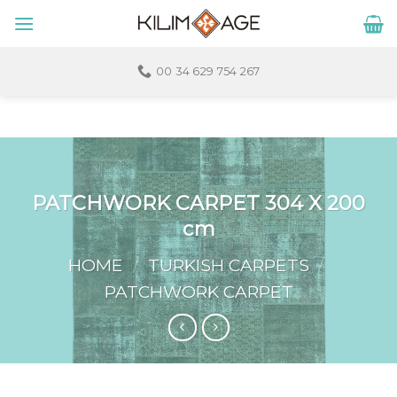
Skip
to
content
00 34 629 754 267
PATCHWORK CARPET 304 X 200
cm
HOME
/
TURKISH CARPETS
/
PATCHWORK CARPET