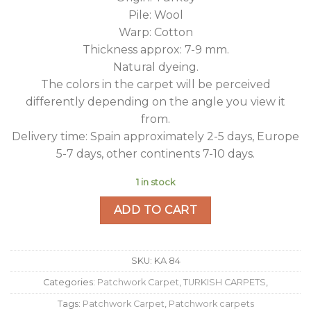
Pile: Wool
Warp: Cotton
Thickness approx: 7-9 mm.
Natural dyeing.
The colors in the carpet will be perceived
differently depending on the angle you view it
from.
Delivery time: Spain approximately 2-5 days, Europe
5-7 days, other continents 7-10 days.
1 in stock
ADD TO CART
SKU:
KA 84
Categories:
Patchwork Carpet
,
TURKISH CARPETS
,
Tags:
Patchwork Carpet
,
Patchwork carpets